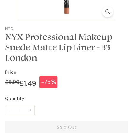
NYX
NYX Professional Makeup
Suede Matte Lip Liner - 33
London
Price
-75%
Regular
Sale
£5.99
£5.99
£1.49
£1.49
price
price
Quantity
−
+
Sold Out