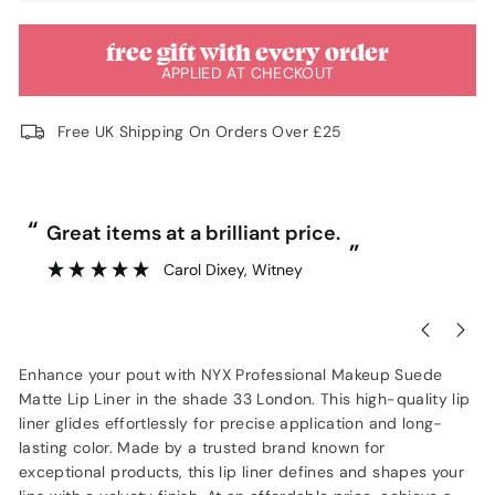
free gift with every order
APPLIED AT CHECKOUT
Free UK Shipping On Orders Over £25
“
“
Great items at a brilliant price.
”
Carol Dixey
, Witney
Enhance your pout with NYX Professional Makeup Suede
Matte Lip Liner in the shade 33 London. This high-quality lip
liner glides effortlessly for precise application and long-
lasting color. Made by a trusted brand known for
exceptional products, this lip liner defines and shapes your