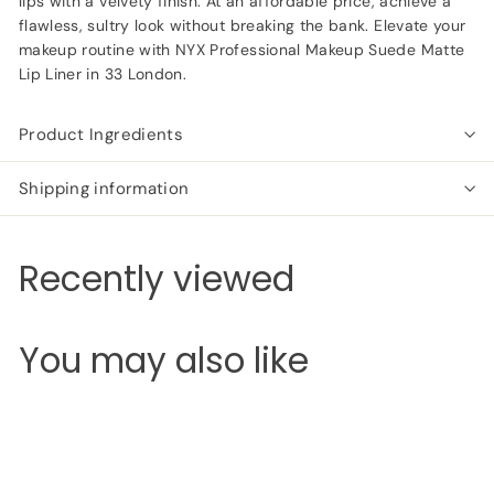
lips with a velvety finish. At an affordable price, achieve a
flawless, sultry look without breaking the bank. Elevate your
makeup routine with NYX Professional Makeup Suede Matte
Lip Liner in 33 London.
Product Ingredients
Shipping information
Recently viewed
You may also like