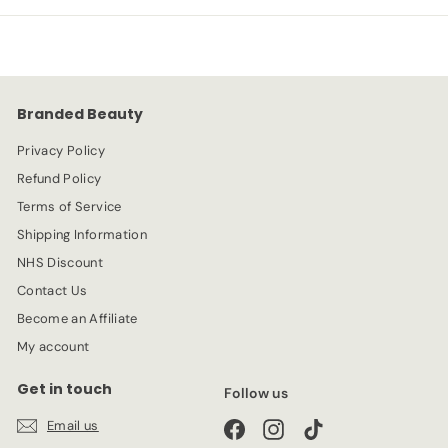
p
l
9
4
r
a
9
i
r
c
p
e
r
Branded Beauty
i
c
Privacy Policy
e
Refund Policy
Terms of Service
Shipping Information
NHS Discount
Contact Us
Become an Affiliate
My account
Get in touch
Follow us
Email us
Facebook
Instagram
TikTok