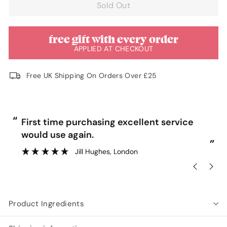
Sold Out
free gift with every order
APPLIED AT CHECKOUT
Free UK Shipping On Orders Over £25
“
“
First time purchasing excellent service
would use again.
”
”
Jill Hughes
, London
Product Ingredients