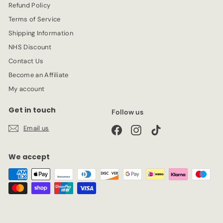
Refund Policy
Terms of Service
Shipping Information
NHS Discount
Contact Us
Become an Affiliate
My account
Get in touch
Follow us
Email us
Facebook
Instagram
TikTok
We accept