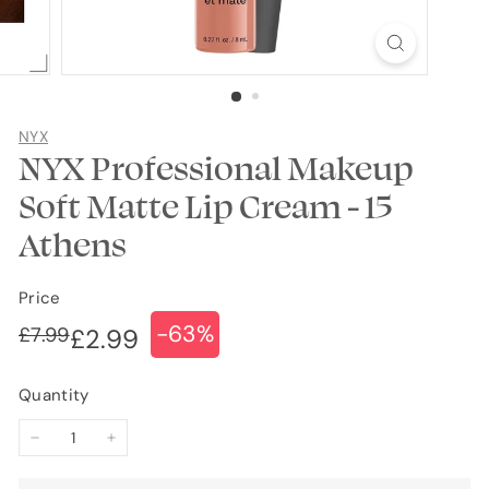
NYX
NYX Professional Makeup
Soft Matte Lip Cream - 15
Athens
Price
-63%
Regular
Sale
£7.99
£7.99
£2.99
£2.99
price
price
Quantity
−
+