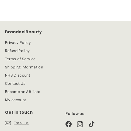
p
l
9
9
r
a
9
i
r
c
p
e
r
Branded Beauty
i
c
Privacy Policy
e
Refund Policy
Terms of Service
Shipping Information
NHS Discount
Contact Us
Become an Affiliate
My account
Get in touch
Follow us
Email us
Facebook
Instagram
TikTok