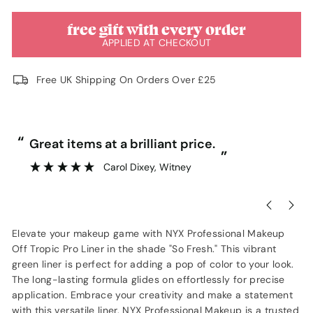
free gift with every order
APPLIED AT CHECKOUT
Free UK Shipping On Orders Over £25
“
“
Great items at a brilliant price.
”
Carol Dixey
, Witney
Elevate your makeup game with NYX Professional Makeup
Off Tropic Pro Liner in the shade "So Fresh." This vibrant
green liner is perfect for adding a pop of color to your look.
The long-lasting formula glides on effortlessly for precise
application. Embrace your creativity and make a statement
with this versatile liner. NYX Professional Makeup is a trusted