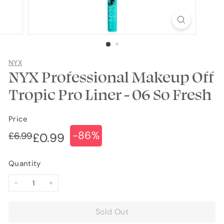
NYX
NYX Professional Makeup Off
Tropic Pro Liner - 06 So Fresh
Price
-86%
Regular
Sale
£6.99
£6.99
£0.99
£0.99
price
price
Quantity
−
+
Sold Out