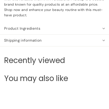
brand known for quality products at an affordable price.
Shop now and enhance your beauty routine with this must-
have product.
Product Ingredients
Shipping information
Recently viewed
You may also like