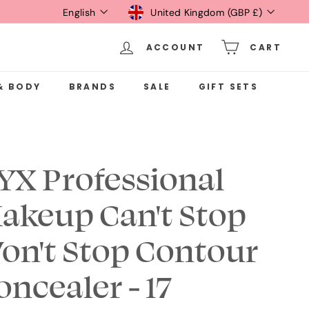
Language
Currency
English
United Kingdom (GBP £)
ACCOUNT
CART
& BODY
BRANDS
SALE
GIFT SETS
YX Professional
akeup Can't Stop
on't Stop Contour
oncealer - 17