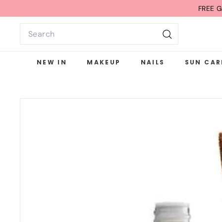
Skip
FREE G
to
Search
content
Search
NEW IN
MAKEUP
NAILS
SUN CAR