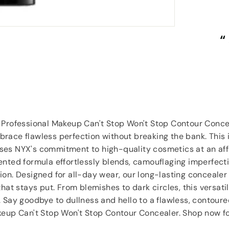
“
“
Great items at a brilliant price.
”
Carol Dixey
, Witney
 Professional Makeup Can't Stop Won't Stop Contour Conce
race flawless perfection without breaking the bank. This 
es NYX's commitment to high-quality cosmetics at an aff
nted formula effortlessly blends, camouflaging imperfecti
on. Designed for all-day wear, our long-lasting concealer 
that stays put. From blemishes to dark circles, this versat
 Say goodbye to dullness and hello to a flawless, contour
keup Can't Stop Won't Stop Contour Concealer. Shop now f