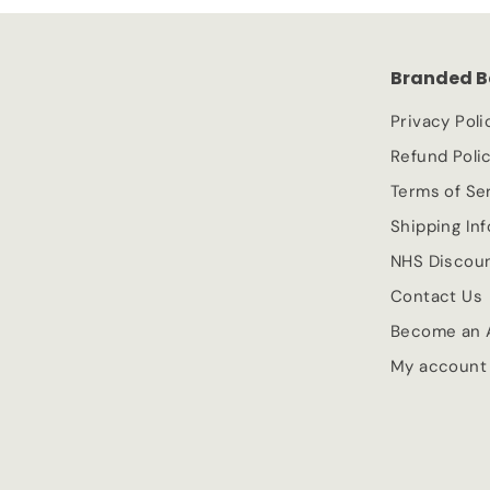
r
a
9
i
r
c
p
Branded B
e
r
i
Privacy Poli
c
Refund Poli
e
Terms of Se
Shipping In
NHS Discou
Contact Us
Become an A
My account