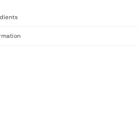
dients
rmation