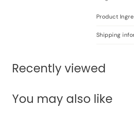
Product Ingre
Shipping info
Recently viewed
You may also like
Q
u