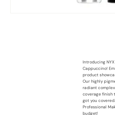
“
Despatched safely and promptly.
”
Roy Tampkins
, Heckmondwike
Introducing NYX
Cappuccino! Emb
product showcas
Our highly pigme
radiant complexi
coverage finish 
got you covered.
Professional Ma
budget!