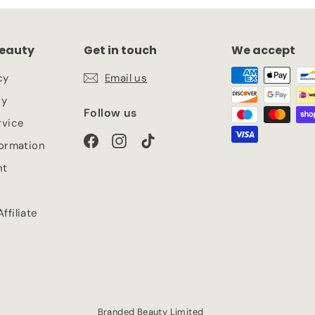
eauty
Get in touch
We accept
cy
Email us
cy
Follow us
rvice
Facebook
Instagram
TikTok
formation
nt
ffiliate
Branded Beauty Limited