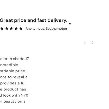
“
Great price and fast delivery.
Really competitive prices and free
”
goo
Anonymous
, Southampton
aler in shade 17
incredible
ordable price.
ons to reveal a
provides a full
ile product has
ed look with NYX
or beauty on a