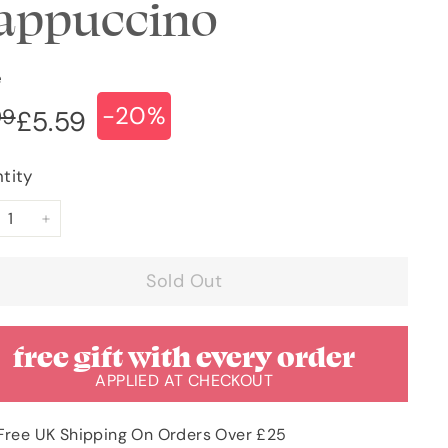
appuccino
e
-20%
ular
e
£6.99
99
£5.59
£5.59
ce
ce
tity
+
Sold Out
free gift with every order
APPLIED AT CHECKOUT
Free UK Shipping On Orders Over £25