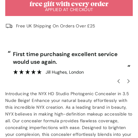
free gift with every order
APPLIED AT CHECKOUT
Free UK Shipping On Orders Over £25
“
“
First time purchasing excellent service
would use again.
”
”
Jill Hughes
, London
Introducing the NYX HD Studio Photogenic Concealer in 3.5
Nude Beige! Enhance your natural beauty effortlessly with
this incredible NYX creation. As a leading brand in beauty,
NYX believes in making high-definition makeup accessible to
all. Our concealer formula provides flawless coverage,
concealing imperfections with ease. Designed to brighten
your complexion, this concealer effortlessly blends into your