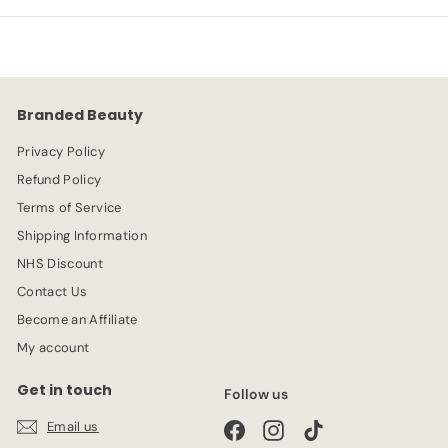
p
l
9
5
r
a
9
i
r
c
p
e
r
Branded Beauty
i
c
Privacy Policy
e
Refund Policy
Terms of Service
Shipping Information
NHS Discount
Contact Us
Become an Affiliate
My account
Get in touch
Follow us
Email us
Facebook
Instagram
TikTok