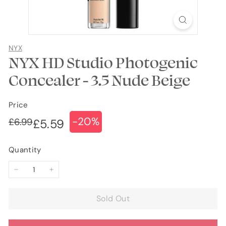
NYX
NYX HD Studio Photogenic
Concealer - 3.5 Nude Beige
Price
-20%
Regular
Sale
£6.99
£6.99
£5.59
£5.59
price
price
Quantity
−
+
Sold Out