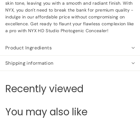
skin tone, leaving you with a smooth and radiant finish. With
NYX, you don't need to break the bank for premium quality -
indulge in our affordable price without compromising on
excellence. Get ready to flaunt your flawless complexion like
a pro with NYX HD Studio Photogenic Concealer!
Product Ingredients
Shipping information
Recently viewed
You may also like