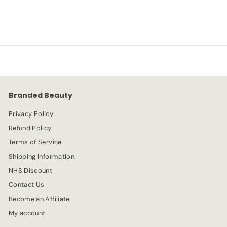
-75%
£
£1.49
£
£5.99
a
e
5
1
l
g
.
e
.
u
9
p
l
9
4
r
a
9
i
r
c
p
e
r
Branded Beauty
i
c
Privacy Policy
e
Refund Policy
Terms of Service
Shipping Information
NHS Discount
Contact Us
Become an Affiliate
My account