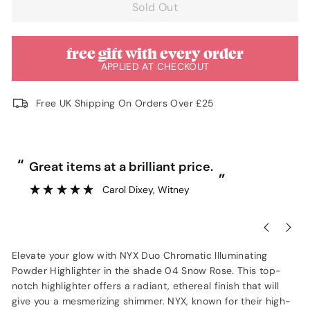
Sold Out
free gift with every order
APPLIED AT CHECKOUT
Free UK Shipping On Orders Over £25
“
“
Great items at a brilliant price.
”
Carol Dixey
, Witney
Elevate your glow with NYX Duo Chromatic Illuminating
Powder Highlighter in the shade 04 Snow Rose. This top-
notch highlighter offers a radiant, ethereal finish that will
give you a mesmerizing shimmer. NYX, known for their high-