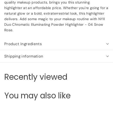
quality makeup products, brings you this stunning
highlighter at an affordable price. Whether you're going for a
natural glow or a bold, extraterrestrial look, this highlighter
delivers. Add some magic to your makeup routine with NYX
Duo Chromatic Illuminating Powder Highlighter - 04 Snow
Rose.
Product Ingredients
Shipping information
Recently viewed
You may also like