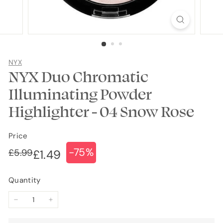
NYX
NYX Duo Chromatic
Illuminating Powder
Highlighter - 04 Snow Rose
Price
-75%
Regular
Sale
£5.99
£5.99
£1.49
£1.49
price
price
Quantity
−
+