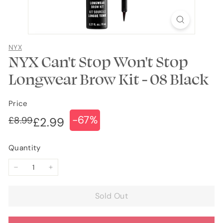
NYX
NYX Can't Stop Won't Stop
Longwear Brow Kit - 08 Black
Price
-67%
Regular
Sale
£8.99
£8.99
£2.99
£2.99
price
price
Quantity
−
+
Sold Out