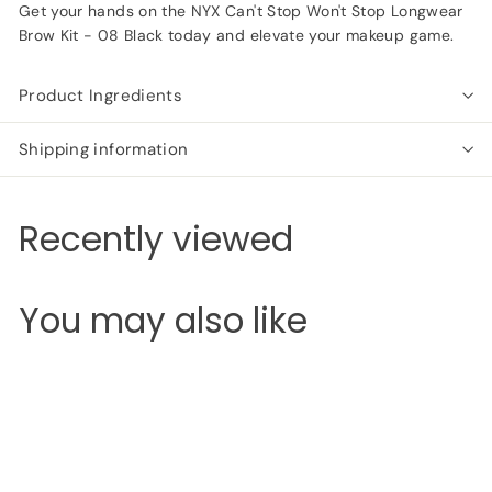
Get your hands on the NYX Can't Stop Won't Stop Longwear
Brow Kit - 08 Black today and elevate your makeup game.
Product Ingredients
Shipping information
Recently viewed
You may also like