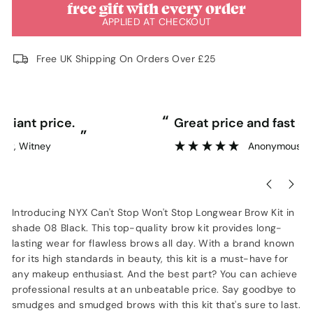
free gift with every order
APPLIED AT CHECKOUT
Free UK Shipping On Orders Over £25
“
“
Great price and fast delivery.
”
Anonymous
, Southampton
Introducing NYX Can't Stop Won't Stop Longwear Brow Kit in
shade 08 Black. This top-quality brow kit provides long-
lasting wear for flawless brows all day. With a brand known
for its high standards in beauty, this kit is a must-have for
any makeup enthusiast. And the best part? You can achieve
professional results at an unbeatable price. Say goodbye to
smudges and smudged brows with this kit that's sure to last.