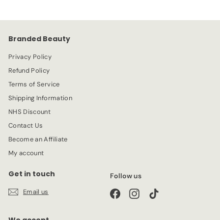
9
i
r
c
p
e
r
Branded Beauty
i
c
Privacy Policy
e
Refund Policy
Terms of Service
Shipping Information
NHS Discount
Contact Us
Become an Affiliate
My account
Get in touch
Follow us
Email us
Facebook
Instagram
TikTok