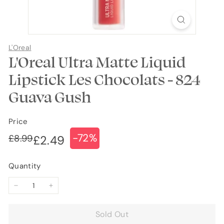
L'Oreal
L'Oreal Ultra Matte Liquid
Lipstick Les Chocolats - 824
Guava Gush
Price
-72%
Regular
Sale
£8.99
£8.99
£2.49
£2.49
price
price
Quantity
−
+
Sold Out