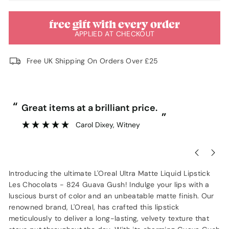
free gift with every order
APPLIED AT CHECKOUT
Free UK Shipping On Orders Over £25
“
“
Great items at a brilliant price.
”
Carol Dixey
, Witney
Introducing the ultimate L'Oreal Ultra Matte Liquid Lipstick
Les Chocolats - 824 Guava Gush! Indulge your lips with a
luscious burst of color and an unbeatable matte finish. Our
renowned brand, L'Oreal, has crafted this lipstick
meticulously to deliver a long-lasting, velvety texture that