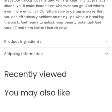
stays put throughout the day. With its charming Guava Gush
shade, you'll make heads turn wherever you go. And what's
even more enticing? Our affordable price tag ensures that
you can effortlessly achieve stunning lips without breaking
the bank. Get ready to unlock your beauty potential! Get
your L'Oreal Ultra Matte Lipstick now!
Product Ingredients
Shipping information
Recently viewed
You may also like