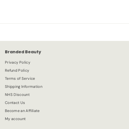
a
e
8
2
l
g
.
e
.
u
9
p
l
9
4
r
a
9
i
r
c
p
e
r
Branded Beauty
i
c
Privacy Policy
e
Refund Policy
Terms of Service
Shipping Information
NHS Discount
Contact Us
Become an Affiliate
My account