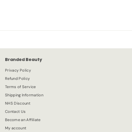
S
R
-54%
£
£5.99
£
£12.99
a
e
1
5
l
g
2
e
.
u
.
p
l
9
9
r
a
9
9
i
r
c
p
e
r
Branded Beauty
i
c
Privacy Policy
e
Refund Policy
Terms of Service
Shipping Information
NHS Discount
Contact Us
Become an Affiliate
My account