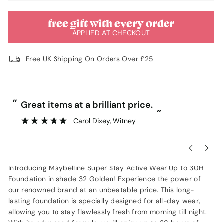
free gift with every order
APPLIED AT CHECKOUT
Free UK Shipping On Orders Over £25
“
“
Great items at a brilliant price.
”
Carol Dixey
, Witney
Introducing Maybelline Super Stay Active Wear Up to 30H
Foundation in shade 32 Golden! Experience the power of
our renowned brand at an unbeatable price. This long-
lasting foundation is specially designed for all-day wear,
allowing you to stay flawlessly fresh from morning till night.