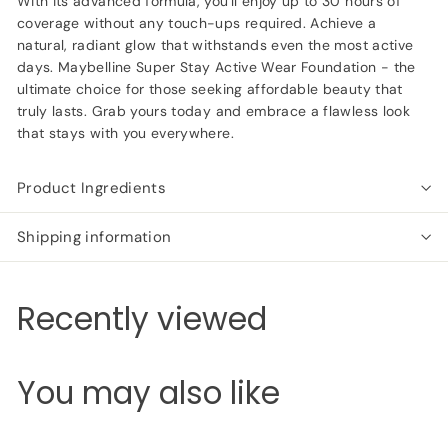
With its advanced formula, you'll enjoy up to 30 hours of
coverage without any touch-ups required. Achieve a
natural, radiant glow that withstands even the most active
days. Maybelline Super Stay Active Wear Foundation - the
ultimate choice for those seeking affordable beauty that
truly lasts. Grab yours today and embrace a flawless look
that stays with you everywhere.
Product Ingredients
Shipping information
Recently viewed
You may also like