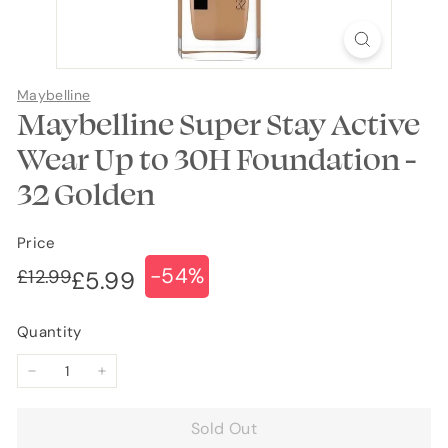
Maybelline
Maybelline Super Stay Active
Wear Up to 30H Foundation -
32 Golden
Price
-54%
Regular
Sale
£12.99
£12.99
£5.99
£5.99
price
price
Quantity
−
+
Sold Out