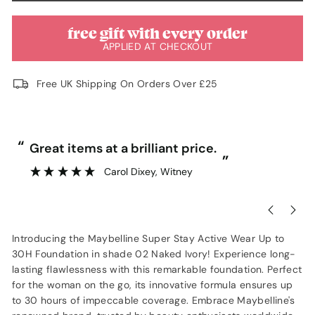
free gift with every order
APPLIED AT CHECKOUT
Free UK Shipping On Orders Over £25
“
“
Great items at a brilliant price.
”
Carol Dixey
, Witney
Introducing the Maybelline Super Stay Active Wear Up to
30H Foundation in shade 02 Naked Ivory! Experience long-
lasting flawlessness with this remarkable foundation. Perfect
for the woman on the go, its innovative formula ensures up
to 30 hours of impeccable coverage. Embrace Maybelline's