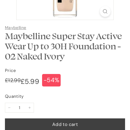
Maybelline
Maybelline Super Stay Active
Wear Up to 30H Foundation -
02 Naked Ivory
Price
-54%
Regular
Sale
£12.99
£12.99
£5.99
£5.99
price
price
Quantity
−
+
Add to cart