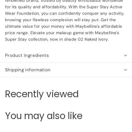
renowned brand, trusted by beauty enthusiasts worldwide
for its quality and affordability. With the Super Stay Active
Wear Foundation, you can confidently conquer any activity,
knowing your flawless complexion will stay put. Get the
ultimate value for your money with Maybelline's affordable
price range. Elevate your makeup game with Maybelline's
Super Stay collection, now in shade 02 Naked Ivory.
Product Ingredients
Shipping information
Recently viewed
You may also like
Add to cart