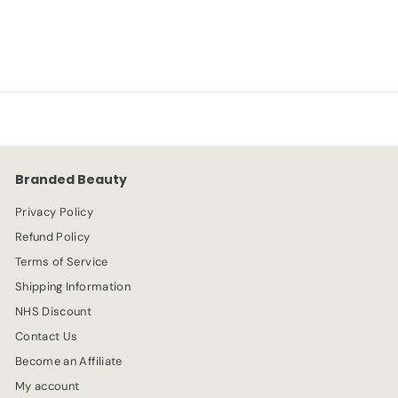
S
R
-54%
£
£5.99
£
£12.99
a
e
1
5
l
g
2
e
.
u
.
p
l
9
9
r
a
9
9
i
r
c
p
e
r
Branded Beauty
i
c
Privacy Policy
e
Refund Policy
Terms of Service
Shipping Information
NHS Discount
Contact Us
Become an Affiliate
My account