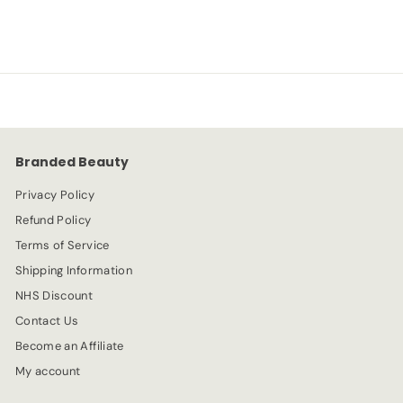
a
e
7
2
l
g
.
e
.
u
9
p
l
9
9
r
a
9
i
r
c
p
e
r
Branded Beauty
i
c
Privacy Policy
e
Refund Policy
Terms of Service
Shipping Information
NHS Discount
Contact Us
Become an Affiliate
My account