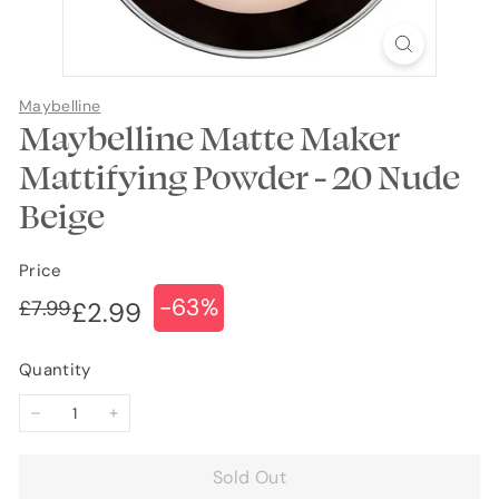
Maybelline
Maybelline Matte Maker
Mattifying Powder - 20 Nude
Beige
Price
-63%
Regular
Sale
£7.99
£7.99
£2.99
£2.99
price
price
Quantity
−
+
Sold Out