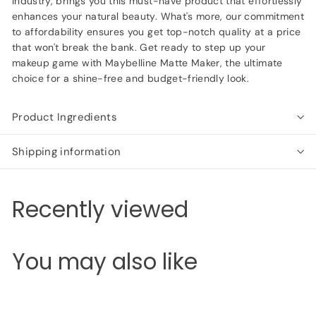
industry, brings you this must-have product that effortlessly
enhances your natural beauty. What's more, our commitment
to affordability ensures you get top-notch quality at a price
that won't break the bank. Get ready to step up your
makeup game with Maybelline Matte Maker, the ultimate
choice for a shine-free and budget-friendly look.
Product Ingredients
Shipping information
Recently viewed
You may also like