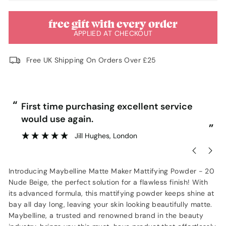
free gift with every order
APPLIED AT CHECKOUT
Free UK Shipping On Orders Over £25
“
“
First time purchasing excellent service
would use again.
”
”
Jill Hughes
, London
Introducing Maybelline Matte Maker Mattifying Powder - 20
Nude Beige, the perfect solution for a flawless finish! With
its advanced formula, this mattifying powder keeps shine at
bay all day long, leaving your skin looking beautifully matte.
Maybelline, a trusted and renowned brand in the beauty