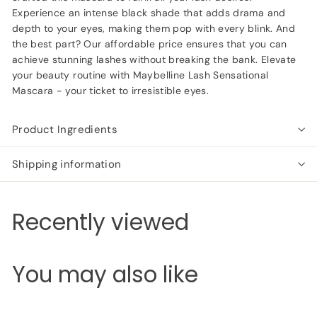
Experience an intense black shade that adds drama and
depth to your eyes, making them pop with every blink. And
the best part? Our affordable price ensures that you can
achieve stunning lashes without breaking the bank. Elevate
your beauty routine with Maybelline Lash Sensational
Mascara - your ticket to irresistible eyes.
Product Ingredients
Shipping information
Recently viewed
You may also like