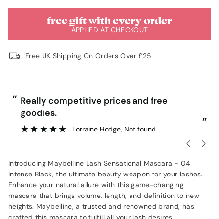
free gift with every order
APPLIED AT CHECKOUT
Free UK Shipping On Orders Over £25
“
“
Really competitive prices and free
goodies.
”
Lorraine Hodge
, Not found
Introducing Maybelline Lash Sensational Mascara - 04
Intense Black, the ultimate beauty weapon for your lashes.
Enhance your natural allure with this game-changing
mascara that brings volume, length, and definition to new
heights. Maybelline, a trusted and renowned brand, has
crafted this mascara to fulfill all your lash desires.