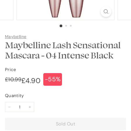
Maybelline
Maybelline Lash Sensational
Mascara - 04 Intense Black
Price
-55%
Regular
Sale
£10.99
£10.99
£4.90
£4.90
price
price
Quantity
−
+
Sold Out