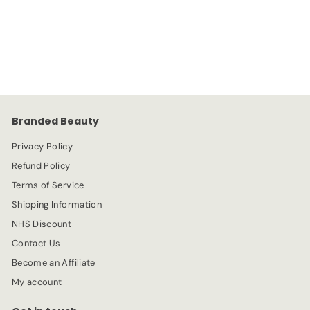
a
e
1
4
l
g
0
e
.
u
.
p
l
9
9
r
a
9
0
i
r
c
p
e
r
Branded Beauty
i
c
Privacy Policy
e
Refund Policy
Terms of Service
Shipping Information
NHS Discount
Contact Us
Become an Affiliate
My account