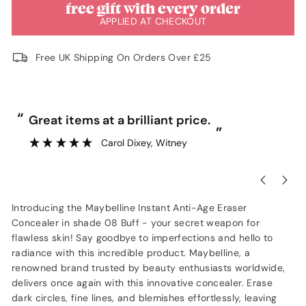
free gift with every order
APPLIED AT CHECKOUT
Free UK Shipping On Orders Over £25
“
“
Great items at a brilliant price.
”
Carol Dixey
, Witney
Introducing the Maybelline Instant Anti-Age Eraser
Concealer in shade 08 Buff - your secret weapon for
flawless skin! Say goodbye to imperfections and hello to
radiance with this incredible product. Maybelline, a
renowned brand trusted by beauty enthusiasts worldwide,
delivers once again with this innovative concealer. Erase
dark circles, fine lines, and blemishes effortlessly, leaving