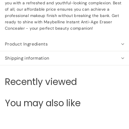
you with a refreshed and youthful-looking complexion. Best
of all, our affordable price ensures you can achieve a
professional makeup finish without breaking the bank. Get
ready to shine with Maybelline Instant Anti-Age Eraser
Concealer - your perfect beauty companion!
Product Ingredients
Shipping information
Recently viewed
You may also like