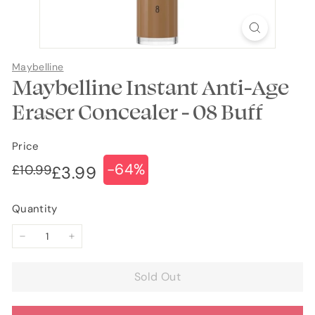
Maybelline
Maybelline Instant Anti-Age
Eraser Concealer - 08 Buff
Price
-64%
Regular
Sale
£10.99
£10.99
£3.99
£3.99
price
price
Quantity
−
+
Sold Out