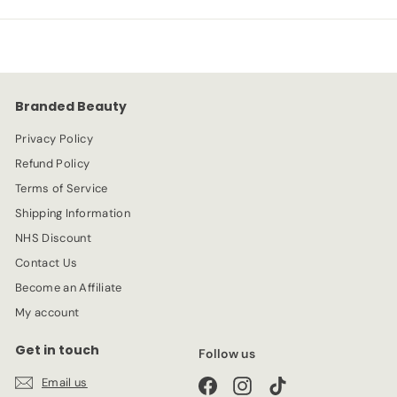
p
l
9
9
r
a
9
9
i
r
c
p
e
r
Branded Beauty
i
c
Privacy Policy
e
Refund Policy
Terms of Service
Shipping Information
NHS Discount
Contact Us
Become an Affiliate
My account
Get in touch
Follow us
Email us
Facebook
Instagram
TikTok