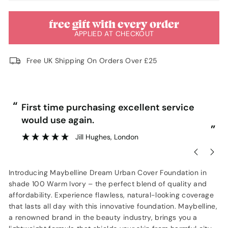
free gift with every order
APPLIED AT CHECKOUT
Free UK Shipping On Orders Over £25
“
“
First time purchasing excellent service
would use again.
”
”
Jill Hughes
, London
Introducing Maybelline Dream Urban Cover Foundation in
shade 100 Warm Ivory – the perfect blend of quality and
affordability. Experience flawless, natural-looking coverage
that lasts all day with this innovative foundation. Maybelline,
a renowned brand in the beauty industry, brings you a