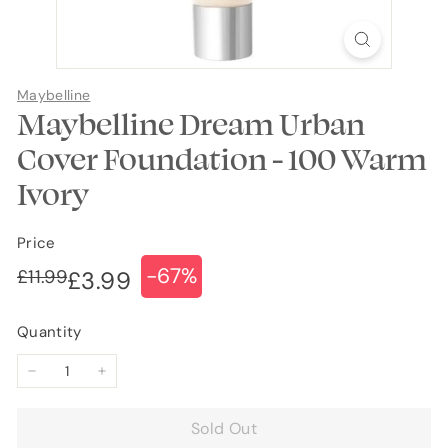
Maybelline
Maybelline Dream Urban
Cover Foundation - 100 Warm
Ivory
Price
-67%
Regular
Sale
£11.99
£11.99
£3.99
£3.99
price
price
Quantity
−
+
Sold Out