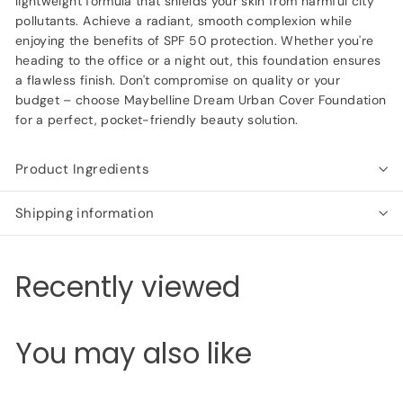
lightweight formula that shields your skin from harmful city
pollutants. Achieve a radiant, smooth complexion while
enjoying the benefits of SPF 50 protection. Whether you're
heading to the office or a night out, this foundation ensures
a flawless finish. Don't compromise on quality or your
budget – choose Maybelline Dream Urban Cover Foundation
for a perfect, pocket-friendly beauty solution.
Product Ingredients
Shipping information
Recently viewed
You may also like