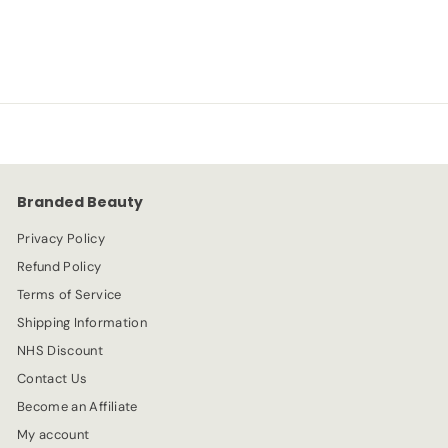
S
R
-67%
£
£3.99
£
£11.99
a
e
1
3
l
g
1
e
.
u
.
p
l
9
9
r
a
9
9
i
r
c
p
e
r
Branded Beauty
i
c
Privacy Policy
e
Refund Policy
Terms of Service
Shipping Information
NHS Discount
Contact Us
Become an Affiliate
My account