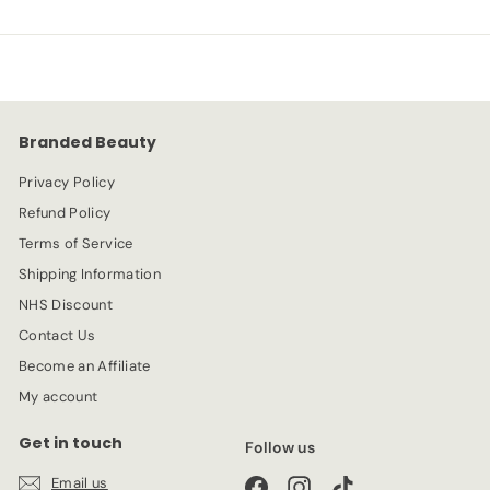
e
.
u
9
p
l
9
4
r
a
9
i
r
c
p
e
r
Branded Beauty
i
c
Privacy Policy
e
Refund Policy
Terms of Service
Shipping Information
NHS Discount
Contact Us
Become an Affiliate
My account
Get in touch
Follow us
Email us
Facebook
Instagram
TikTok