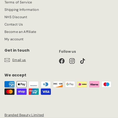
Terms of Service
Shipping Information
NHS Discount
Contact Us
Become an Affiliate
My account
Get in touch
Follow us
Email us
Facebook
Instagram
TikTok
We accept
Branded Beauty Limited