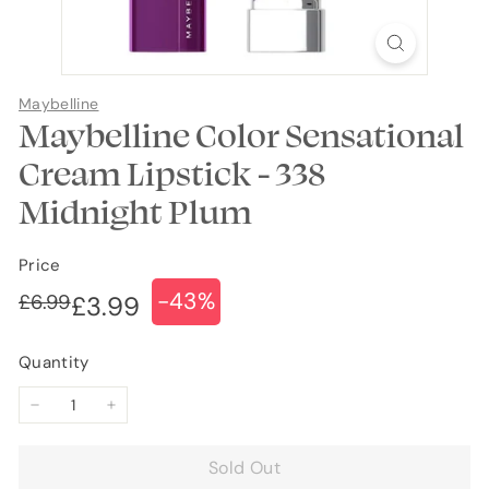
Maybelline
Maybelline Color Sensational
Cream Lipstick - 338
Midnight Plum
Price
-43%
Regular
Sale
£6.99
£6.99
£3.99
£3.99
price
price
Quantity
−
+
Sold Out