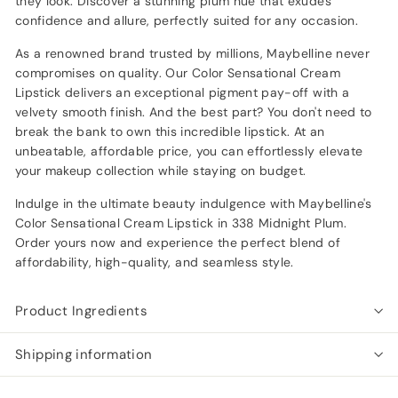
they look. Discover a stunning plum hue that exudes
confidence and allure, perfectly suited for any occasion.
As a renowned brand trusted by millions, Maybelline never
compromises on quality. Our Color Sensational Cream
Lipstick delivers an exceptional pigment pay-off with a
velvety smooth finish. And the best part? You don't need to
break the bank to own this incredible lipstick. At an
unbeatable, affordable price, you can effortlessly elevate
your makeup collection while staying on budget.
Indulge in the ultimate beauty indulgence with Maybelline's
Color Sensational Cream Lipstick in 338 Midnight Plum.
Order yours now and experience the perfect blend of
affordability, high-quality, and seamless style.
Product Ingredients
Shipping information