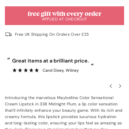
free gift with every order
APPLIED AT CHECKOUT
Free UK Shipping On Orders Over £25
“
“
Great items at a brilliant price.
”
Carol Dixey
, Witney
Introducing the marvelous Maybelline Color Sensational
Cream Lipstick in 338 Midnight Plum, a lip color sensation
that'll infinitely enhance your beauty game. With its rich and
creamy formula, this lipstick provides luxurious hydration
and long-lasting color, ensuring your lips feel as amazing as