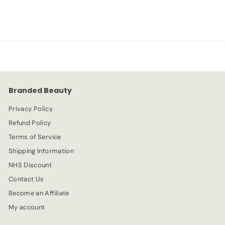
a
e
6
3
l
g
.
e
.
u
9
p
l
9
9
r
a
9
i
r
c
p
e
r
Branded Beauty
i
c
Privacy Policy
e
Refund Policy
Terms of Service
Shipping Information
NHS Discount
Contact Us
Become an Affiliate
My account