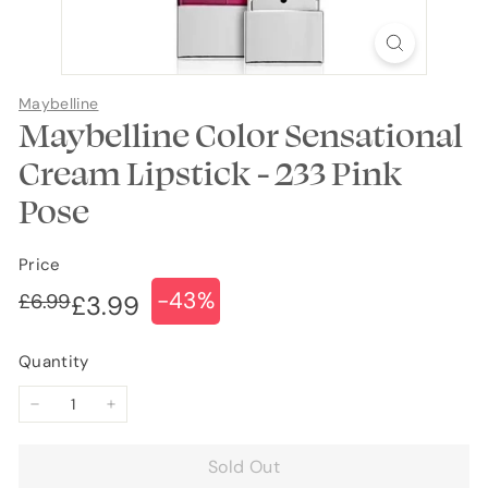
Maybelline
Maybelline Color Sensational
Cream Lipstick - 233 Pink
Pose
Price
-43%
Regular
Sale
£6.99
£6.99
£3.99
£3.99
price
price
Quantity
−
+
Sold Out