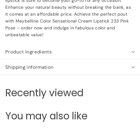
lipstick is sure to become your go-to for any occasion.
Enhance your natural beauty without breaking the bank, as
it comes at an affordable price. Achieve the perfect pout
with Maybelline Color Sensational Cream Lipstick 233 Pink
Pose – order now and indulge in fabulous color and
unbeatable value!
Product Ingredients
Shipping information
Recently viewed
You may also like