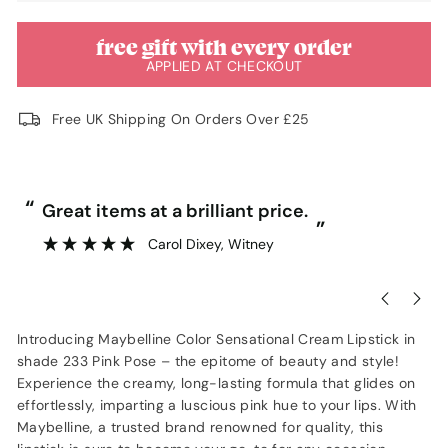
free gift with every order
APPLIED AT CHECKOUT
Free UK Shipping On Orders Over £25
“
“
Great items at a brilliant price.
”
Carol Dixey
, Witney
Introducing Maybelline Color Sensational Cream Lipstick in
shade 233 Pink Pose – the epitome of beauty and style!
Experience the creamy, long-lasting formula that glides on
effortlessly, imparting a luscious pink hue to your lips. With
Maybelline, a trusted brand renowned for quality, this