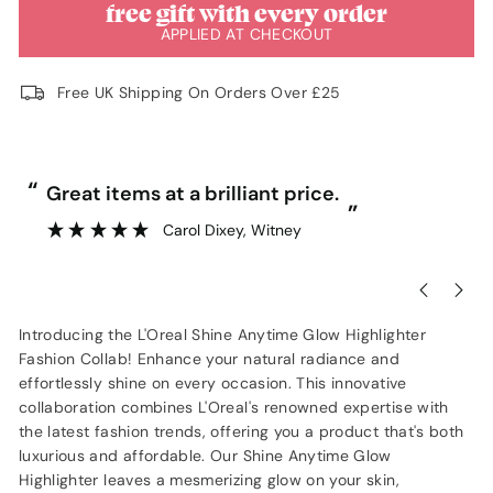
free gift with every order
APPLIED AT CHECKOUT
Free UK Shipping On Orders Over £25
“
“
Great items at a brilliant price.
”
Carol Dixey
, Witney
Introducing the L'Oreal Shine Anytime Glow Highlighter
Fashion Collab! Enhance your natural radiance and
effortlessly shine on every occasion. This innovative
collaboration combines L'Oreal's renowned expertise with
the latest fashion trends, offering you a product that's both
luxurious and affordable. Our Shine Anytime Glow
Highlighter leaves a mesmerizing glow on your skin,