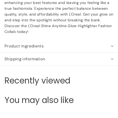
enhancing your best features and leaving you feeling like a
true fashionista. Experience the perfect balance between
quality, style, and affordability with L'Oreal. Get your glow on
and step into the spotlight without breaking the bank.
Discover the L'Oreal Shine Anytime Glow Highlighter Fashion
Collab today!
Product Ingredients
Shipping information
Recently viewed
You may also like