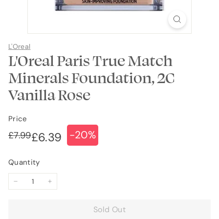
L'Oreal
L'Oreal Paris True Match
Minerals Foundation, 2C
Vanilla Rose
Price
-20%
Regular
Sale
£7.99
£7.99
£6.39
£6.39
price
price
Quantity
−
+
Sold Out