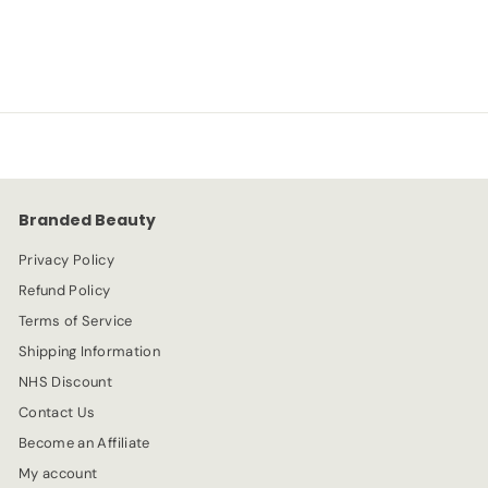
S
R
-20%
£
£6.39
£
£7.99
a
e
7
6
l
g
.
e
.
u
9
p
l
9
3
r
a
9
i
r
c
p
e
r
Branded Beauty
i
c
Privacy Policy
e
Refund Policy
Terms of Service
Shipping Information
NHS Discount
Contact Us
Become an Affiliate
My account