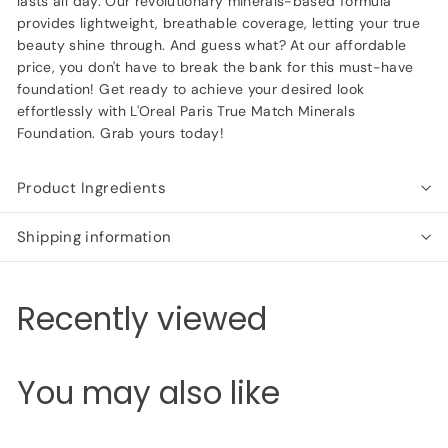
lasts all day. Our revolutionary minerals-based formula
provides lightweight, breathable coverage, letting your true
beauty shine through. And guess what? At our affordable
price, you don't have to break the bank for this must-have
foundation! Get ready to achieve your desired look
effortlessly with L'Oreal Paris True Match Minerals
Foundation. Grab yours today!
Product Ingredients
Shipping information
Recently viewed
You may also like