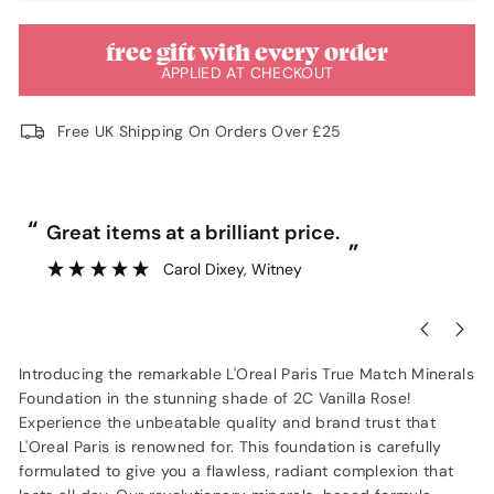
free gift with every order
APPLIED AT CHECKOUT
Free UK Shipping On Orders Over £25
“
“
Great items at a brilliant price.
”
Carol Dixey
, Witney
Introducing the remarkable L'Oreal Paris True Match Minerals
Foundation in the stunning shade of 2C Vanilla Rose!
Experience the unbeatable quality and brand trust that
L'Oreal Paris is renowned for. This foundation is carefully
formulated to give you a flawless, radiant complexion that