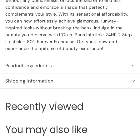
without any compromise. Unlock the secret to endless
confidence and embrace a shade that perfectly
complements your style. With its sensational affordability,
you can now effortlessly achieve glamorous, runway-
inspired looks without breaking the bank. Indulge in the
beauty you deserve with L'Oreal Paris Infallible 24HR 2 Step
Lipstick - 802 Forever Francaise. Get yours now and
experience the epitome of beauty excellence!
Product Ingredients
Shipping information
Recently viewed
You may also like