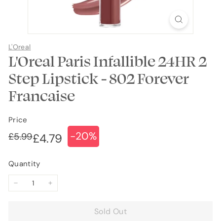
L'Oreal
L'Oreal Paris Infallible 24HR 2
Step Lipstick - 802 Forever
Francaise
Price
-20%
Regular
Sale
£5.99
£5.99
£4.79
£4.79
price
price
Quantity
−
+
Sold Out