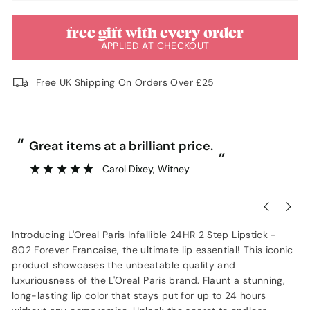
free gift with every order
APPLIED AT CHECKOUT
Free UK Shipping On Orders Over £25
“
“
Great items at a brilliant price.
”
Carol Dixey
, Witney
Introducing L'Oreal Paris Infallible 24HR 2 Step Lipstick -
802 Forever Francaise, the ultimate lip essential! This iconic
product showcases the unbeatable quality and
luxuriousness of the L'Oreal Paris brand. Flaunt a stunning,
long-lasting lip color that stays put for up to 24 hours