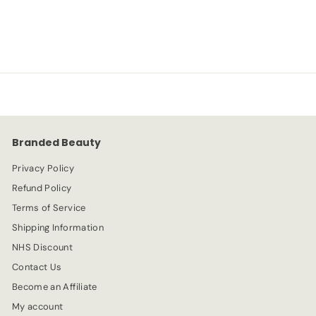
S
R
-20%
£
£4.79
£
£5.99
a
e
5
4
l
g
.
e
.
u
9
p
l
9
7
r
a
9
i
r
c
p
e
r
Branded Beauty
i
c
Privacy Policy
e
Refund Policy
Terms of Service
Shipping Information
NHS Discount
Contact Us
Become an Affiliate
My account