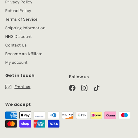
Privacy Policy
e
Refund Policy
Terms of Service
Shipping Information
NHS Discount
Contact Us
Become an Affiliate
My account
Get in touch
Follow us
Email us
Facebook
Instagram
TikTok
We accept