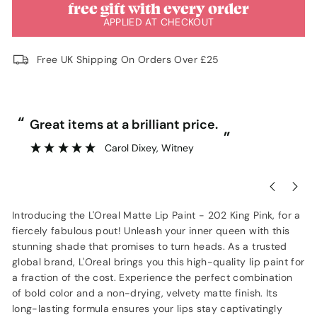
free gift with every order
APPLIED AT CHECKOUT
Free UK Shipping On Orders Over £25
“
“
Great items at a brilliant price.
”
Carol Dixey
, Witney
Introducing the L'Oreal Matte Lip Paint - 202 King Pink, for a
fiercely fabulous pout! Unleash your inner queen with this
stunning shade that promises to turn heads. As a trusted
global brand, L'Oreal brings you this high-quality lip paint for
a fraction of the cost. Experience the perfect combination
of bold color and a non-drying, velvety matte finish. Its
long-lasting formula ensures your lips stay captivatingly