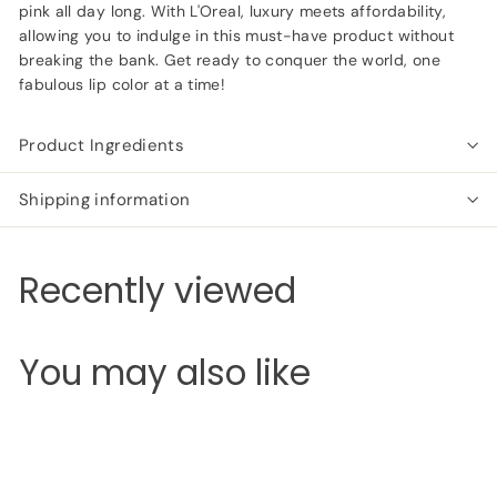
pink all day long. With L'Oreal, luxury meets affordability,
allowing you to indulge in this must-have product without
breaking the bank. Get ready to conquer the world, one
fabulous lip color at a time!
Product Ingredients
Shipping information
Recently viewed
You may also like