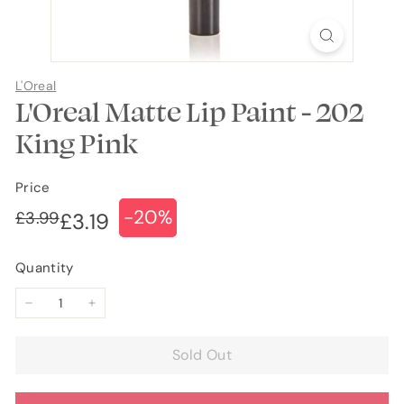
L'Oreal
L'Oreal Matte Lip Paint - 202
King Pink
Price
-20%
Regular
Sale
£3.99
£3.99
£3.19
£3.19
price
price
Quantity
−
+
Sold Out