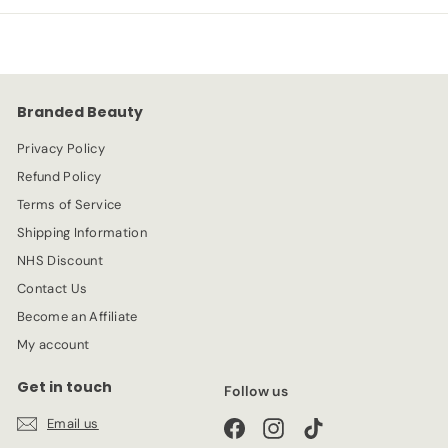
p
l
9
5
r
a
9
9
i
r
c
p
e
r
Branded Beauty
i
c
Privacy Policy
e
Refund Policy
Terms of Service
Shipping Information
NHS Discount
Contact Us
Become an Affiliate
My account
Get in touch
Follow us
Email us
Facebook
Instagram
TikTok