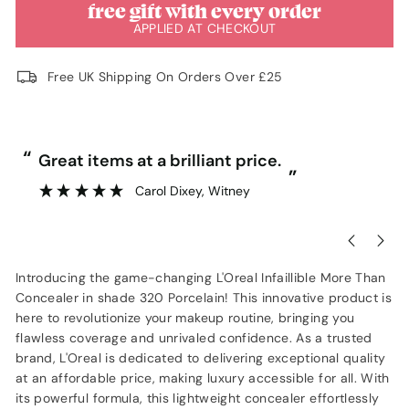
free gift with every order
APPLIED AT CHECKOUT
Free UK Shipping On Orders Over £25
“
“
Great items at a brilliant price.
”
Carol Dixey
, Witney
Introducing the game-changing L'Oreal Infaillible More Than
Concealer in shade 320 Porcelain! This innovative product is
here to revolutionize your makeup routine, bringing you
flawless coverage and unrivaled confidence. As a trusted
brand, L'Oreal is dedicated to delivering exceptional quality
at an affordable price, making luxury accessible for all. With
its powerful formula, this lightweight concealer effortlessly