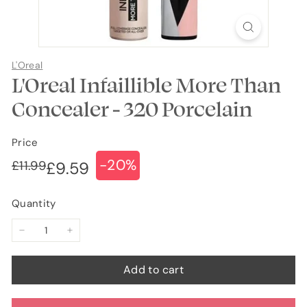
L'Oreal
L'Oreal Infaillible More Than
Concealer - 320 Porcelain
Price
-20%
Regular
Sale
£11.99
£11.99
£9.59
£9.59
price
price
Quantity
−
+
Add to cart