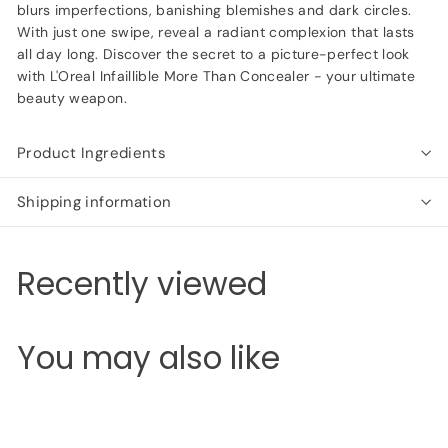
blurs imperfections, banishing blemishes and dark circles.
With just one swipe, reveal a radiant complexion that lasts
all day long. Discover the secret to a picture-perfect look
with L'Oreal Infaillible More Than Concealer - your ultimate
beauty weapon.
Product Ingredients
Shipping information
Recently viewed
You may also like
Add to cart