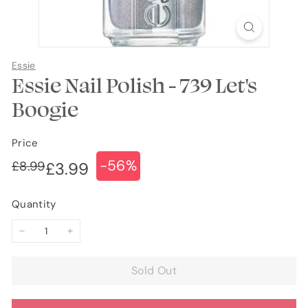
Essie
Essie Nail Polish - 739 Let's
Boogie
Price
-56%
Regular
Sale
£8.99
£8.99
£3.99
£3.99
price
price
Quantity
−
+
Sold Out