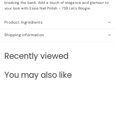
breaking the bank. Add a touch of elegance and glamour to
your look with Essie Nail Polish - 739 Let's Boogie.
Product Ingredients
Shipping information
Recently viewed
You may also like