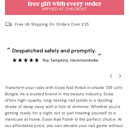
free gift with every order
APPLIED AT CHECKOUT
Free UK Shipping On Orders Over £25
“
“
Despatched safely and promptly.
”
Roy Tampkins
, Heckmondwike
Transform your nails with Essie Nail Polish in shade 739 Let's
Boogie. As a trusted brand in the beauty industry, Essie
offers high-quality, long-lasting nail polish in a dazzling
shade of deep navy with a hint of shimmer. Whether you're
getting ready for a night out or just treating yourself to a
manicure at home, Essie Nail Polish is the perfect choice. At
our affordable price, you can elevate your nail game without