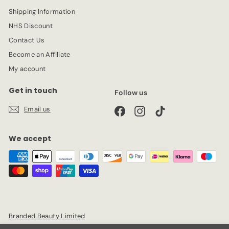
Shipping Information
NHS Discount
Contact Us
Become an Affiliate
My account
Get in touch
Follow us
Email us
Facebook
Instagram
TikTok
We accept
Branded Beauty Limited