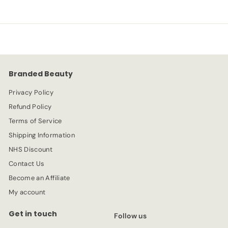
.
e
.
u
9
p
l
9
9
r
a
9
i
r
c
p
e
r
Branded Beauty
i
c
Privacy Policy
e
Refund Policy
Terms of Service
Shipping Information
NHS Discount
Contact Us
Become an Affiliate
My account
Get in touch
Follow us