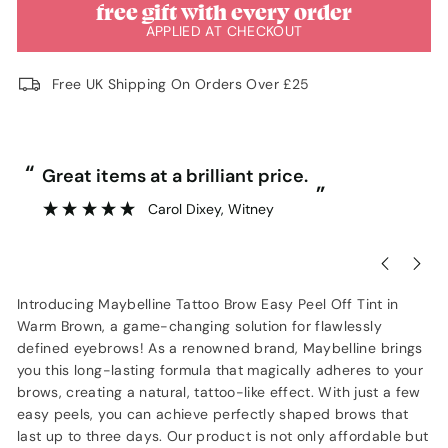
free gift with every order
APPLIED AT CHECKOUT
Free UK Shipping On Orders Over £25
“
“
Great items at a brilliant price.
”
Carol Dixey
, Witney
Introducing Maybelline Tattoo Brow Easy Peel Off Tint in
Warm Brown, a game-changing solution for flawlessly
defined eyebrows! As a renowned brand, Maybelline brings
you this long-lasting formula that magically adheres to your
brows, creating a natural, tattoo-like effect. With just a few
easy peels, you can achieve perfectly shaped brows that
last up to three days. Our product is not only affordable but