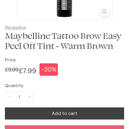
Maybelline
Maybelline Tattoo Brow Easy
Peel Off Tint - Warm Brown
Price
-20%
Regular
Sale
£9.99
£9.99
£7.99
£7.99
price
price
Quantity
−
+
Add to cart