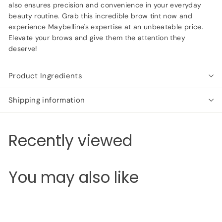
also ensures precision and convenience in your everyday
beauty routine. Grab this incredible brow tint now and
experience Maybelline's expertise at an unbeatable price.
Elevate your brows and give them the attention they
deserve!
Product Ingredients
Shipping information
Recently viewed
You may also like
Add to cart