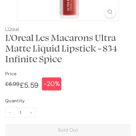
L'Oreal
L'Oreal Les Macarons Ultra
Matte Liquid Lipstick - 834
Infinite Spice
Price
-20%
Regular
Sale
£6.99
£6.99
£5.59
£5.59
price
price
Quantity
−
+
Sold Out