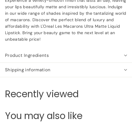
Experience a velvety-smooth finish that lasts all day, leaving
your lips beautifully matte and irresistibly luscious. Indulge
in our wide range of shades inspired by the tantalizing world
of macarons. Discover the perfect blend of luxury and
affordability with L'Oreal Les Macarons Ultra Matte Liquid
Lipstick. Bring your beauty game to the next level at an
unbeatable price!
Product Ingredients
Shipping information
Recently viewed
You may also like