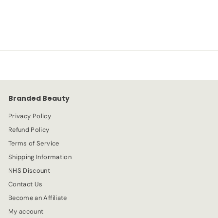
S
R
-20%
£
£5.59
£
£6.99
a
e
6
5
l
g
.
e
.
u
9
p
l
9
5
r
a
9
i
r
c
p
e
r
Branded Beauty
i
c
Privacy Policy
e
Refund Policy
Terms of Service
Shipping Information
NHS Discount
Contact Us
Become an Affiliate
My account