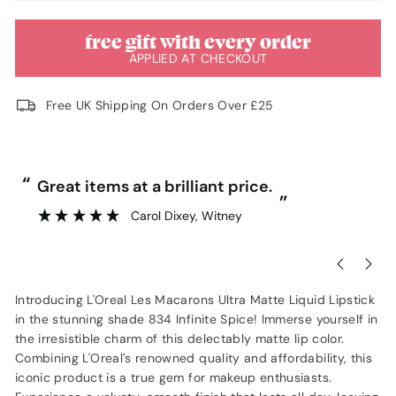
free gift with every order
APPLIED AT CHECKOUT
Free UK Shipping On Orders Over £25
“
“
Great items at a brilliant price.
”
Carol Dixey
, Witney
Introducing L'Oreal Les Macarons Ultra Matte Liquid Lipstick
in the stunning shade 834 Infinite Spice! Immerse yourself in
the irresistible charm of this delectably matte lip color.
Combining L'Oreal's renowned quality and affordability, this
iconic product is a true gem for makeup enthusiasts.