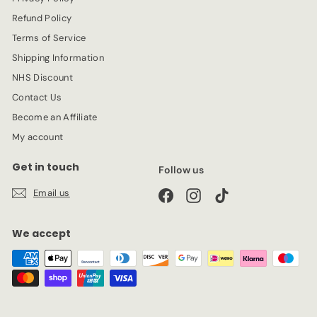
e
Refund Policy
Terms of Service
Shipping Information
NHS Discount
Contact Us
Become an Affiliate
My account
Get in touch
Follow us
Email us
Facebook
Instagram
TikTok
We accept