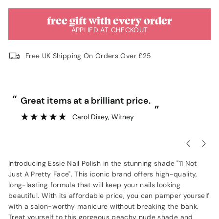
free gift with every order
APPLIED AT CHECKOUT
Free UK Shipping On Orders Over £25
“
“
Great items at a brilliant price.
”
Carol Dixey
, Witney
Introducing Essie Nail Polish in the stunning shade "11 Not
Just A Pretty Face". This iconic brand offers high-quality,
long-lasting formula that will keep your nails looking
beautiful. With its affordable price, you can pamper yourself
with a salon-worthy manicure without breaking the bank.
Treat yourself to this gorgeous peachy nude shade and