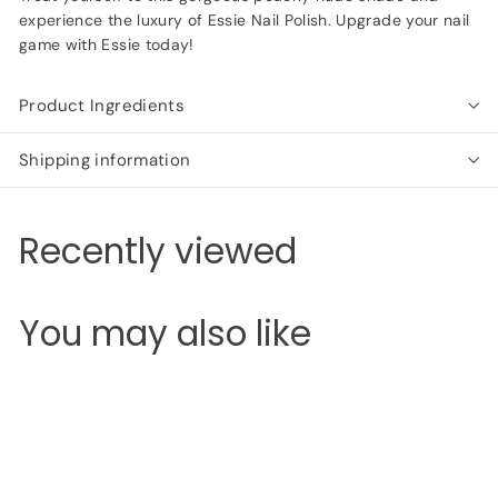
experience the luxury of Essie Nail Polish. Upgrade your nail
game with Essie today!
Product Ingredients
Shipping information
Recently viewed
You may also like