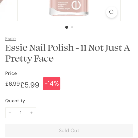
Essie
Essie Nail Polish - 11 Not Just A
Pretty Face
Price
-14%
Regular
Sale
£6.99
£6.99
£5.99
£5.99
price
price
Quantity
−
+
Sold Out