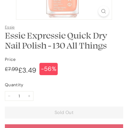
Essie
Essie Expressie Quick Dry
Nail Polish - 130 All Things
Price
-56%
Regular
Sale
£7.99
£7.99
£3.49
£3.49
price
price
Quantity
−
+
Sold Out