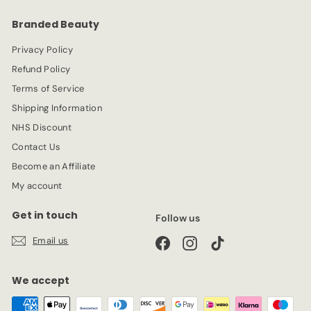
e
r
Branded Beauty
i
c
Privacy Policy
e
Refund Policy
Terms of Service
Shipping Information
NHS Discount
Contact Us
Become an Affiliate
My account
Get in touch
Follow us
Email us
Facebook
Instagram
TikTok
We accept