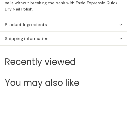
nails without breaking the bank with Essie Expressie Quick
Dry Nail Polish.
Product Ingredients
Shipping information
Recently viewed
You may also like