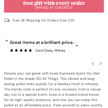
free gift with every order
APPLIED AT CHECKOUT
Free UK Shipping On Orders Over £25
“
Great price and fast delivery.
”
Anonymous
, Southampton
Elevate your nail game with Essie Expressie Quick Dry Nail
Polish in the shade 130 All Things. This vibrant and long-
lasting polish dries quickly for a flawless finish in minutes.
The trendy color is perfect for any occasion, from a casual
day out to a special event. Essie is a trusted brand known
for its high-quality products, and now you can enjoy this
polish at an affordable price. Treat yourself to salon-worthy