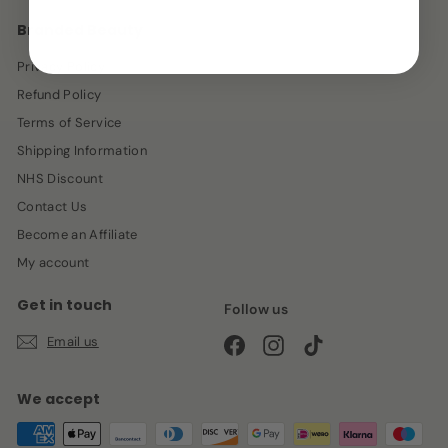
Branded Beauty
Privacy Policy
Refund Policy
Terms of Service
Shipping Information
NHS Discount
Contact Us
Become an Affiliate
My account
Get in touch
Follow us
Email us
Facebook
Instagram
TikTok
We accept