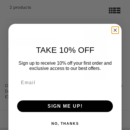
2 products
TAKE 10% OFF
Sign up to receive 10% off your first order and
exclusive access to our best offers.
Olay Anti-Wrinkle Firm & Lift
Olay Total Effects Eye Cream
Day Cream 50ml
With A Touch Of Concealer
£7.99
£9
SIGN ME UP!
NO, THANKS